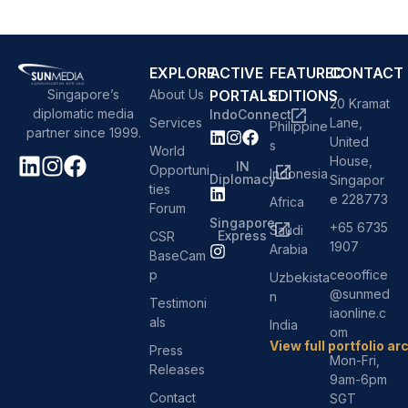
EXPLORE
ACTIVE
FEATURED
CONTACT
About Us
PORTALS
EDITIONS
Singapore’s
20 Kramat
diplomatic media
IndoConnect
Services
Lane,
Philippine
partner since 1999.
United
s
World
House,
IN
Opportuni
Indonesia
Diplomacy
Singapor
ties
e 228773
Africa
Forum
Singapore
+65 6735
Saudi
Express
CSR
1907
Arabia
BaseCam
p
ceooffice
Uzbekista
@sunmed
n
Testimoni
iaonline.c
als
India
om
View full portfolio ar
Press
Mon-Fri,
Releases
9am-6pm
Contact
SGT