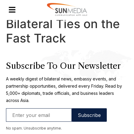
Malaysia-Singapore
Bilateral Ties on the
Fast Track
Subscribe To Our Newsletter
A weekly digest of bilateral news, embassy events, and
partnership opportunities, delivered every Friday. Read by
5,000+ diplomats, trade officials, and business leaders
across Asia.
No spam. Unsubscribe anytime.