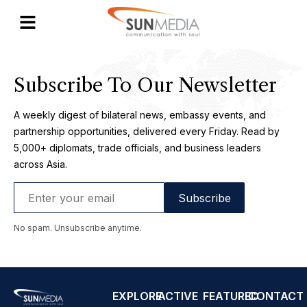
One Africa
Subscribe To Our Newsletter
A weekly digest of bilateral news, embassy events, and
partnership opportunities, delivered every Friday. Read by
5,000+ diplomats, trade officials, and business leaders
across Asia.
No spam. Unsubscribe anytime.
EXPLORE
ACTIVE
FEATURED
CONTACT