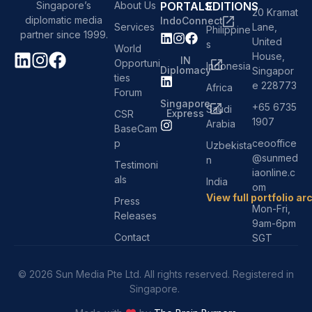
About Us
PORTALS
EDITIONS
Singapore’s
20 Kramat
diplomatic media
IndoConnect
Services
Lane,
Philippine
partner since 1999.
United
s
World
House,
IN
Opportuni
Indonesia
Diplomacy
Singapor
ties
e 228773
Africa
Forum
Singapore
+65 6735
Saudi
Express
CSR
1907
Arabia
BaseCam
p
ceooffice
Uzbekista
@sunmed
n
Testimoni
iaonline.c
als
India
om
View full portfolio ar
Press
Mon-Fri,
Releases
9am-6pm
Contact
SGT
© 2026 Sun Media Pte Ltd. All rights reserved. Registered in
Singapore.